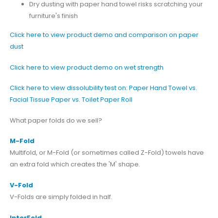
Dry dusting with paper hand towel risks scratching your
furniture's finish
Click here to view product demo and comparison on paper
dust
Click here to view product demo on wet strength
Click here to view dissolubility test on: Paper Hand Towel vs.
Facial Tissue Paper vs. Toilet Paper Roll
What paper folds do we sell?
M-Fold
Multifold, or M-Fold (or sometimes called Z-Fold) towels have
an extra fold which creates the 'M' shape.
V-Fold
V-Folds are simply folded in half.
InterFold