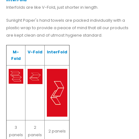
Interfolds are like V-Fold, just shorter in length.
Sunlight Paper's hand towels are packed individually with a
plastic wrap to provide a peace of mind that all our products
are kept clean and of utmost hygiene standard.
M-
V-Fold
InterFold
Fold
3
2
2 panels
panels
panels