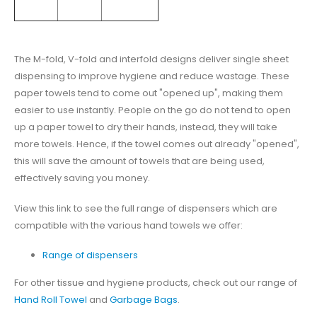
The M-fold, V-fold and interfold designs deliver single sheet
dispensing to improve hygiene and reduce wastage. These
paper towels tend to come out "opened up", making them
easier to use instantly. People on the go do not tend to open
up a paper towel to dry their hands, instead, they will take
more towels. Hence, if the towel comes out already "opened",
this will save the amount of towels that are being used,
effectively saving you money.
View this link to see the full range of dispensers which are
compatible with the various hand towels we offer:
Range of dispensers
For other tissue and hygiene products, check out our range of
Hand Roll Towel
and
Garbage Bags
.