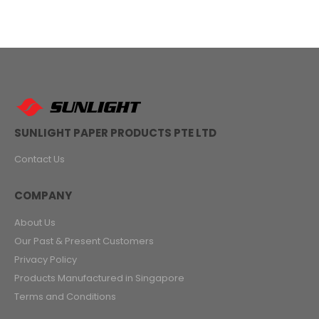
SUNLIGHT PAPER PRODUCTS PTE LTD
Contact Us
COMPANY
About Us
Our Past & Present Customers
Privacy Policy
Products Manufactured in Singapore
Terms and Conditions