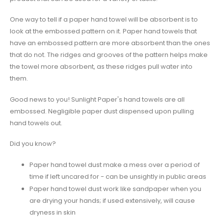
One way to tell if a paper hand towel will be absorbent is to
look at the embossed pattern on it. Paper hand towels that
have an embossed pattern are more absorbent than the ones
that do not. The ridges and grooves of the pattern helps make
the towel more absorbent, as these ridges pull water into
them.
Good news to you! Sunlight Paper's hand towels are all
embossed. Negligible paper dust dispensed upon pulling
hand towels out.
Did you know?
Paper hand towel dust make a mess over a period of
time if left uncared for - can be unsightly in public areas
Paper hand towel dust work like sandpaper when you
are drying your hands; if used extensively, will cause
dryness in skin