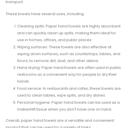
transport.
These towels have several uses, including:
Cleaning spills: Paper hand towels are highly absorbent
and can quickly clean up spills, making them ideal for
use in homes, offices, and public places.
Wiping surfaces: These towels are also effective at
wiping down surfaces, such as countertops, tables, and
floors, to remove dirt, dust, and other debris.
Hand drying: Paper hand towels are often used in public
restrooms as a convenient way for people to dry their
hands.
Food service: In restaurants and cafes, these towels are
used to clean tables, wipe spills, and dry dishes.
Personal hygiene: Paper hand towels can be used as a
makeshift tissue when you don't have one on hand.
Overall, paper hand towels are a versatile and convenient
product that can be used for a variety of tasks.