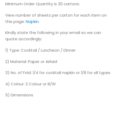
Minimum Order Quantity is 30 cartons.
View number of sheets per carton for each item on
this page:
Napkin
.
Kindly state the following in your email so we can
quote accordingly:
1) Type: Cocktail / Luncheon / Dinner
2) Material: Paper or Airlaid
3) No. of Fold: 1/4 for cocktail napkin or 1/8 for all types
4) Colour: 2 Colour or B/W
5) Dimensions