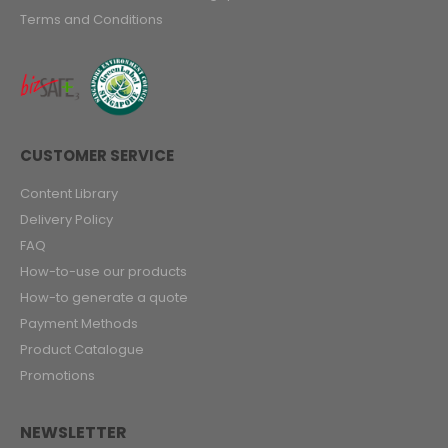
Terms and Conditions
CUSTOMER SERVICE
Content Library
Delivery Policy
FAQ
How-to-use our products
How-to generate a quote
Payment Methods
Product Catalogue
Promotions
NEWSLETTER