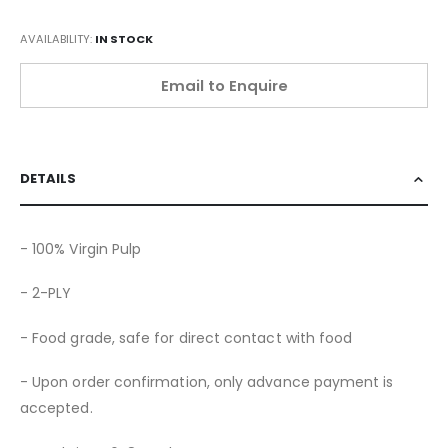
AVAILABILITY:
IN STOCK
Email to Enquire
DETAILS
- 100% Virgin Pulp
- 2-PLY
- Food grade, safe for direct contact with food
- Upon order confirmation, only advance payment is
accepted.