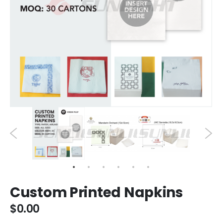
Custom Printed Napkins
$0.00