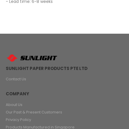
- Lead time: 6-8 weeks
SUNLIGHT PAPER PRODUCTS PTE LTD
Contact Us
COMPANY
About Us
Our Past & Present Customers
Privacy Policy
Products Manufactured in Singapore