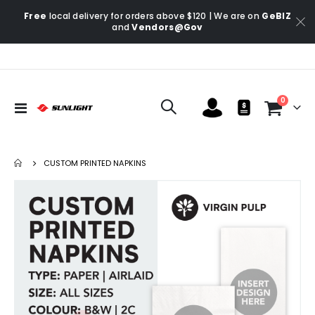
Free
local delivery for orders above $120 | We are on
GeBIZ
and
Vendors@Gov
items
0
Toggle
Cart
Nav
CUSTOM PRINTED NAPKINS
Skip
Ski
to
to
the
the
end
be
of
of
the
the
images
im
gallery
gal