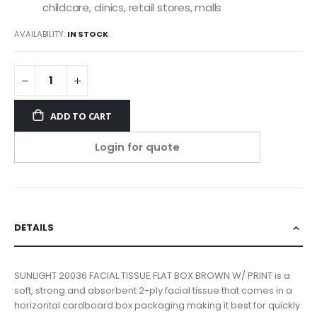
childcare, clinics, retail stores, malls
AVAILABILITY:
IN STOCK
ADD TO CART
Login for quote
DETAILS
SUNLIGHT 20036 FACIAL TISSUE FLAT BOX BROWN W/ PRINT is a
soft, strong and absorbent 2-ply facial tissue that comes in a
horizontal cardboard box packaging making it best for quickly