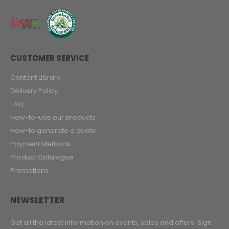
CUSTOMER SERVICE
Content Library
Delivery Policy
FAQ
How-to-use our products
How-to generate a quote
Payment Methods
Product Catalogue
Promotions
NEWSLETTER
Get all the latest information on events, sales and offers. Sign