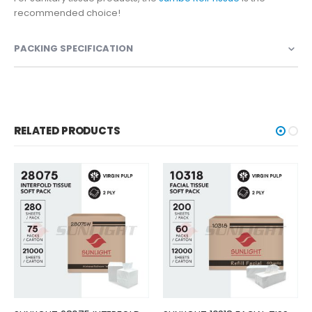
recommended choice!
PACKING SPECIFICATION
RELATED PRODUCTS