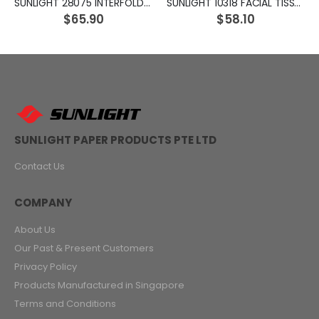
SUNLIGHT 28075 INTERFOLD TISSUE SOFT PACK
SUNLIGHT 10318 FACIAL TISSUE SOFT PACK
$65.90
$58.10
SUNLIGHT PAPER PRODUCTS PTE LTD
Contact Us
COMPANY
About Us
Our Past & Present Customers
Privacy Policy
Products Manufactured in Singapore
Terms and Conditions