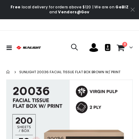
Free
local delivery for orders above $120 | We are on
GeBIZ
and
Vendors@Gov
items
0
Toggle
Cart
Nav
SUNLIGHT 20036 FACIAL TISSUE FLAT BOX BROWN W/ PRINT
Skip
Ski
to
to
the
the
end
be
of
of
the
the
images
im
gallery
gal