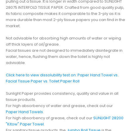
pulling out a tissue. It is longer in width compared to SUNLIGHT
28075 INTERFOLD TISSUE PAPER. Crafted from good quality pulp,
its fabric composite makes it comparable to the 3-ply as it is
more durable than most 2-ply tissue papers you can find in the
market.
Not advisable for absorbing high amounts of water or wiping
off thick layers of oil/grease.
Facial tissues are not designed to immediately disintegrate in
water, hence, flushing them down the toilet is highly not
advisable.
Click here to view dissolubility test on: Paper Hand Towel vs.
Facial Tissue Paper vs. Toilet Paper Roll
Sunlight Paper provides consistency, quality and value in all
tissue products.
For high absorbency of water and grease, check out our
Paper Hand Towels
.
For high absorbency of grease, check out our
SUNLIGHT 28200
"Kitow" Paper Towel
.
For sanitary tissue products, the
Jumbo Roll Tissue
is the