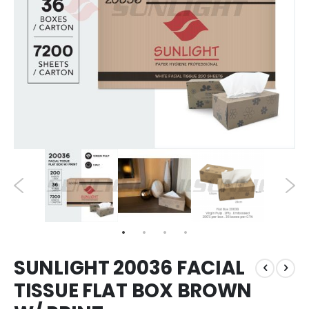
SUNLIGHT 20036 FACIAL
TISSUE FLAT BOX BROWN