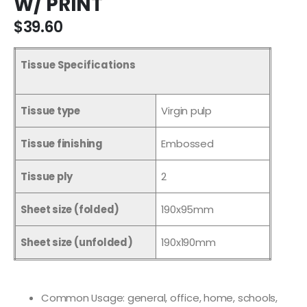
W/ PRINT
$39.60
Tissue Specifications
Tissue type
Virgin pulp
Tissue finishing
Embossed
Tissue ply
2
Sheet size (folded)
190x95mm
Sheet size (unfolded)
190x190mm
Common Usage: general, office, home, schools,