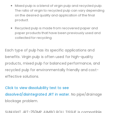
Mixed pulp is a blend of virgin pulp and recycled pulp.
The ratio of virgin to recycled pulp can vary depending
on the desired quality and application of the final
product.
Recycled pulp is made from recovered paper and
paper products that have been previously used and
collected for recycling.
Each type of pulp has its specific applications and
benefits. Virgin pulp is often used for high-quality
products, mixed pulp for balanced performance, and
recycled pulp for environmentally friendly and cost-
effective solutions.
Click to view dissolubility test to see
dissolved/disintegrated JRT in water.
No pipe/drainage
blockage problem.
SUNLIGHT JRT-250MP JUMBO ROLL TISSUE is compatible