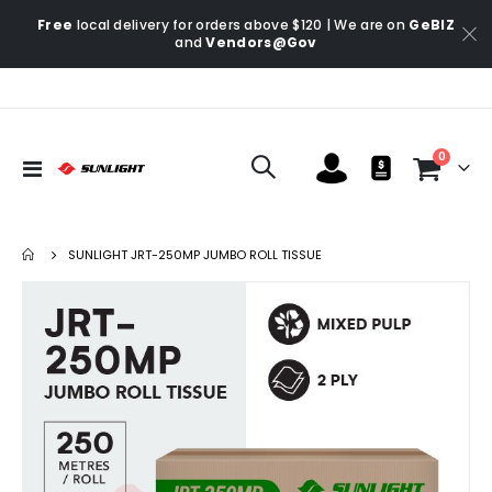
Free
local delivery for orders above $120 | We are on
GeBIZ
and
Vendors@Gov
items
0
Toggle
Cart
Nav
SUNLIGHT JRT-250MP JUMBO ROLL TISSUE
Skip
Ski
to
to
the
the
end
be
of
of
the
the
images
im
gallery
gal