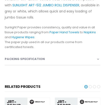
with
SUNLIGHT ART-512 JUMBO ROLL DISPENSER
, available in
grey or white, which allows quick and easy loading of
jumbo tissue rolls.
Sunlight Paper provides consistency, quality and value in all
tissue products ranging from
Paper Hand Towels
to
Napkins
and
Hygiene Wipes
.
The paper pulp used in all our products come from
certificated forests.
PACKING SPECIFICATION
RELATED PRODUCTS