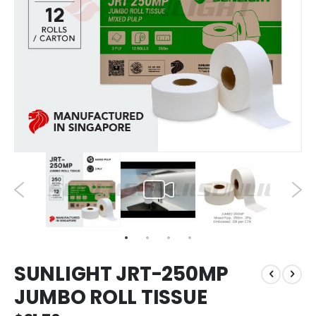
SUNLIGHT JRT-250MP
JUMBO ROLL TISSUE