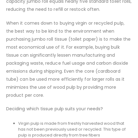
capacity jumbo roll equals nearly five standard toilet rolls,
reducing the need to refill or restock often.
When it comes down to buying virgin or recycled pulp,
the best way to be kind to the environment when
purchasing jumbo roll tissue (toilet paper) is to make the
most economical use of it. For example, buying bulk
tissue can significantly lessen manufacturing and
packaging waste, reduce fuel usage and carbon dioxide
emissions during shipping. Even the core (cardboard
tube) can be used more efficiently for larger rolls as it
minimizes the use of wood pulp by providing more
product per core.
Deciding which tissue pulp suits your needs?
Virgin pulp is made from freshly harvested wood that
has not been previously used or recycled. This type of
pulp is produced directly from tree fibers