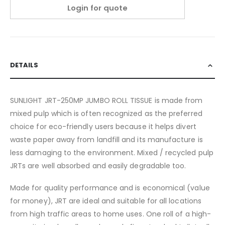
Login for quote
DETAILS
SUNLIGHT JRT-250MP JUMBO ROLL TISSUE is made from
mixed pulp which is often recognized as the preferred
choice for eco-friendly users because it helps divert
waste paper away from landfill and its manufacture is
less damaging to the environment. Mixed / recycled pulp
JRTs are well absorbed and easily degradable too.
Made for quality performance and is economical (value
for money), JRT are ideal and suitable for all locations
from high traffic areas to home uses. One roll of a high-