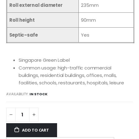
Roll external diameter
235mm
Roll height
90mm
Septic-safe
Yes
Singapore Green Label
Common usage: high-traffic commercial
buildings, residential buildings, offices, malls,
facilities, schools, restaurants, hospitals, leisure
AVAILABILITY:
IN STOCK
ADD TO CART