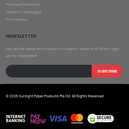
Payment Methods
Product Catalogue
Promotions
NEWSLETTER
Get all the latest information on events, sales and offers. Sign
up for newsletter:
SUBSCRIBE
© 2026 Sunlight Paper Products Pte Ltd. All Rights Reserved.