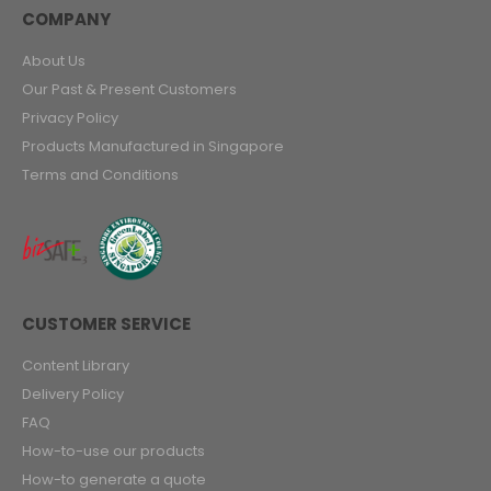
COMPANY
About Us
Our Past & Present Customers
Privacy Policy
Products Manufactured in Singapore
Terms and Conditions
CUSTOMER SERVICE
Content Library
Delivery Policy
FAQ
How-to-use our products
How-to generate a quote