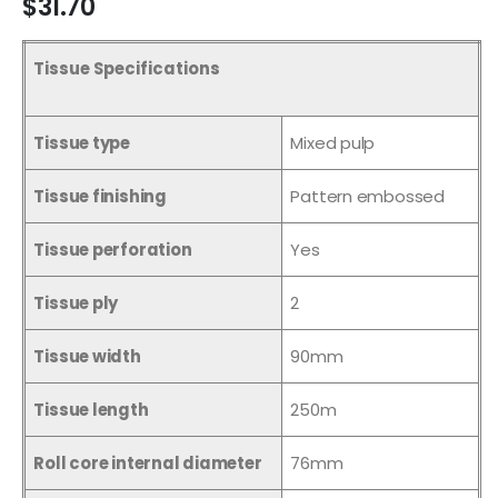
$31.70
Tissue Specifications
Tissue type
Mixed pulp
Tissue finishing
Pattern embossed
Tissue perforation
Yes
Tissue ply
2
Tissue width
90mm
Tissue length
250m
Roll core internal diameter
76mm