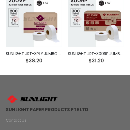
SUNLIGHT JRT-3PLY JUMBO ROLL TISSUE
SUNLIGHT JRT-300RP JUMBO ROLL TISSUE
$38.20
$31.20
SUNLIGHT PAPER PRODUCTS PTE LTD
Contact Us